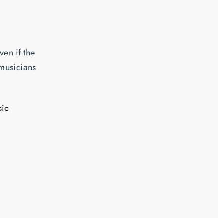
ven if the
 musicians
sic