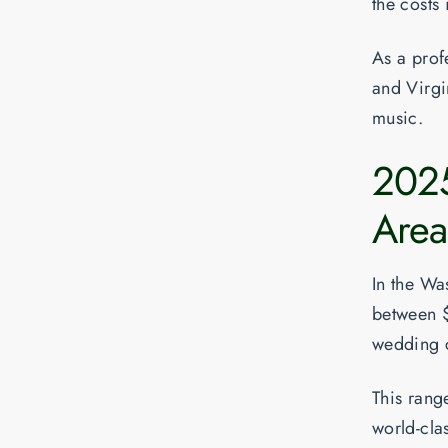
the costs 
As a profe
and Virgin
music.
202
Area
In the Wa
between
wedding 
This range
world-cla