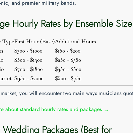
nic, and premier military bands.
ge Hourly Rates by Ensemble Size
e Type
First Hour (Base)
Additional Hours
in
$300 - $1000
$150 - $200
uo
$500 - $1300
$250 - $350
io
$700 - $1800
$350 - $500
artet
$950 - $2000
$500 - $750
 market, you will encounter two main ways musicians quo
e about standard hourly rates and packages →
at Wedding Packages (Best for