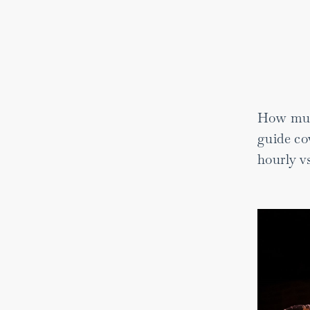
How much
guide cov
hourly vs