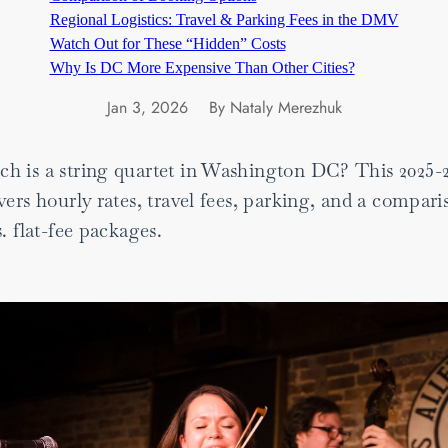
Regional Logistics: Travel & Parking Fees in the DMV
Watch Out for These “Hidden” Costs
Why Is DC More Expensive Than Other Cities?
Jan 3, 2026
By Nataly Merezhuk
 is a string quartet in Washington DC? This 2025-
ers hourly rates, travel fees, parking, and a compari
. flat-fee packages.