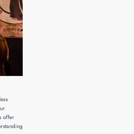
less
our
 offer
erstanding