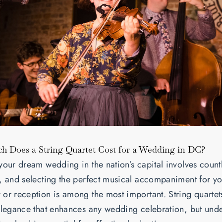
 Does a String Quartet Cost for a Wedding in DC?
your dream wedding in the nation’s capital involves count
, and selecting the perfect musical accompaniment for y
or reception is among the most important. String quartets
elegance that enhances any wedding celebration, but und