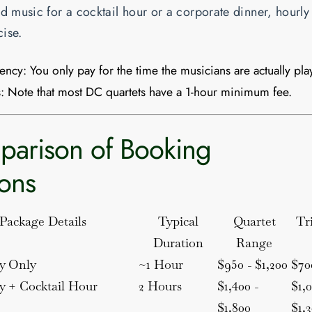
ed music for a cocktail hour or a corporate dinner, hourly 
ise.
iency:
You only pay for the time the musicians are actually pla
:
Note that most DC quartets have a
1-hour minimum
fee.
arison of Booking
ons
Package Details
Typical
Quartet
Tr
Duration
Range
y Only
~1 Hour
$950 - $1,200
$70
 + Cocktail Hour
2 Hours
$1,400 -
$1,0
$1,800
$1,