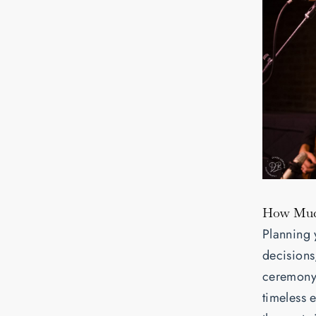
How Much
Planning 
decisions
ceremony 
timeless 