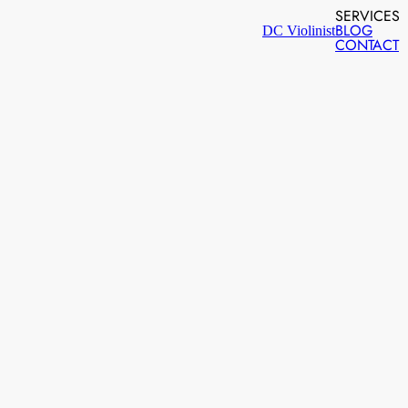
SERVICES
BLOG
DC Violinist
CONTACT