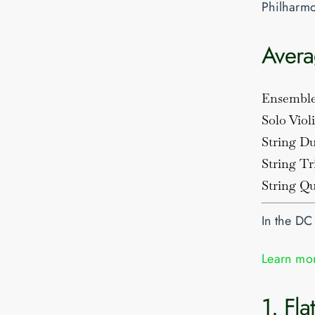
Philharmo
Avera
Ensembl
Solo Viol
String D
String Tr
String Qu
In the DC
Learn mor
1. Fl