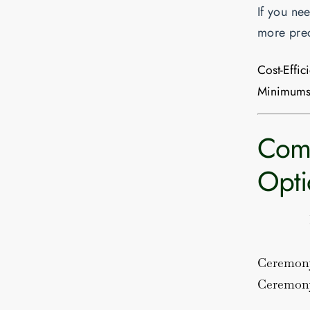
If you ne
more prec
Cost-Effic
Minimums
Comp
Opti
Ceremon
Ceremony