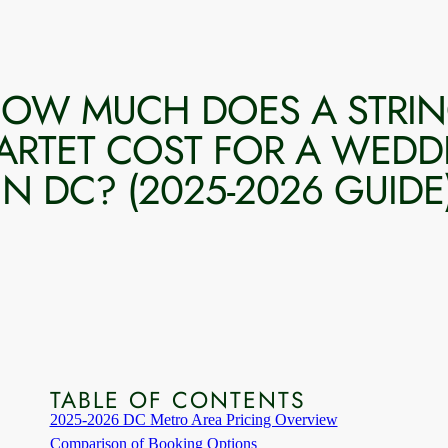
OW MUCH DOES A STRI
ARTET COST FOR A WEDD
IN DC? (2025-2026 GUIDE
TABLE OF CONTENTS
2025-2026 DC Metro Area Pricing Overview
Comparison of Booking Options