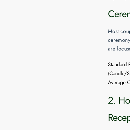
Cerem
Most coupl
ceremony 
are focus
Standard 
(Candle/S
Average C
2. Hou
Recep