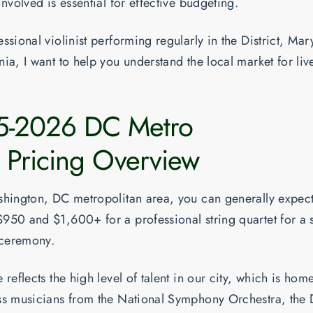
involved is essential for effective budgeting.
ssional violinist performing regularly in the District, Mar
ia, I want to help you understand the local market for live
5-2026 DC Metro
 Pricing Overview
shington, DC metropolitan area, you can generally expect
$950 and $1,600+
for a professional string quartet for a
ceremony.
 reflects the high level of talent in our city, which is hom
ss musicians from the National Symphony Orchestra, the 