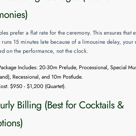
onies)
es prefer a flat rate for the ceremony. This ensures that e
runs 15 minutes late because of a limousine delay, your
ed on the performance, not the clock.
Package Includes:
20-30m Prelude, Processional, Special Mu
and), Recessional, and 10m Postlude.
ost:
$950 - $1,200 (Quartet).
rly Billing (Best for Cocktails &
tions)