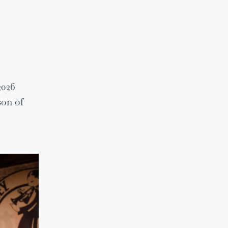
2026
son of