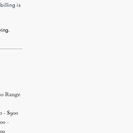
billing is
ying.
io Range
0 - $900
00 -
300