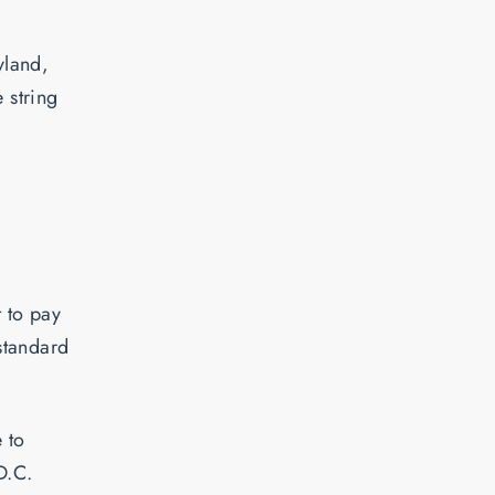
yland,
 string
 to pay
 standard
e to
D.C.