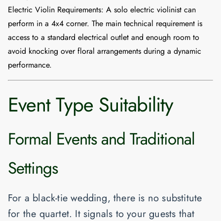
Electric Violin Requirements:
A solo electric violinist can
perform in a
4x4 corner
. The main technical requirement is
access to a standard electrical outlet and enough room to
avoid knocking over floral arrangements during a dynamic
performance.
Event Type Suitability
Formal Events and Traditional
Settings
For a black-tie wedding, there is no substitute
for the quartet. It signals to your guests that