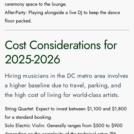
ceremony space to the lounge.
After-Party:
Playing alongside a live DJ to keep the dance
floor packed.
Cost Considerations for
2025-2026
Hiring musicians in the DC metro area involves
a higher baseline due to travel, parking, and
the high cost of living for world-class artists.
String Quartet:
Expect to invest between
$1,100 and $1,800
for a standard booking.
Solo Electric Violin:
Generally ranges from
$500 to $900
depending on the complexity of the technical setup (PA