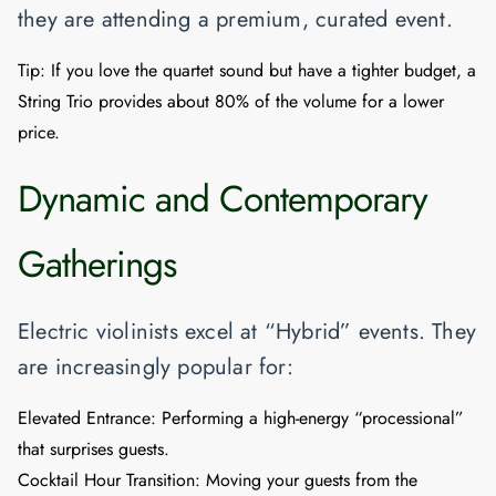
they are attending a premium, curated event.
Tip:
If you love the quartet sound but have a tighter budget, a
String Trio
provides about 80% of the volume for a lower
price.
Dynamic and Contemporary
Gatherings
Electric violinists excel at “Hybrid” events. They
are increasingly popular for:
Elevated Entrance:
Performing a high-energy “processional”
that surprises guests.
Cocktail Hour Transition:
Moving your guests from the