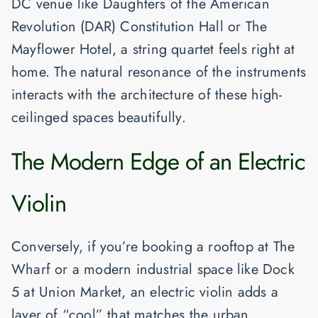
DC venue like
Daughters of the American
Revolution (DAR) Constitution Hall
or
The
Mayflower Hotel
, a string quartet feels right at
home. The natural resonance of the instruments
interacts with the architecture of these high-
ceilinged spaces beautifully.
The Modern Edge of an Electric
Violin
Conversely, if you’re booking a rooftop at
The
Wharf
or a modern industrial space like
Dock
5 at Union Market
, an electric violin adds a
layer of “cool” that matches the urban