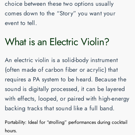
choice between these two options usually
comes down to the “Story” you want your
event to tell.
What is an Electric Violin?
An electric violin is a solid-body instrument
(often made of carbon fiber or acrylic) that
requires a PA system to be heard. Because the
sound is digitally processed, it can be layered
with effects, looped, or paired with high-energy
backing tracks that sound like a full band.
Portability:
Ideal for “strolling” performances during cocktail
hours.