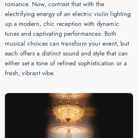
romance. Now, contrast that with the
electrifying energy of an electric violin lighting
up a modern, chic reception with dynamic
tunes and captivating performances. Both
musical choices can transform your event, but
each offers a distinct sound and style that can
either set a tone of refined sophistication or a
fresh, vibrant vibe.