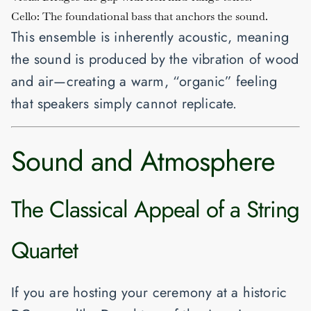
Cello:
The foundational bass that anchors the sound.
This ensemble is inherently acoustic, meaning
the sound is produced by the vibration of wood
and air—creating a warm, “organic” feeling
that speakers simply cannot replicate.
Sound and Atmosphere
The Classical Appeal of a String
Quartet
If you are hosting your ceremony at a historic