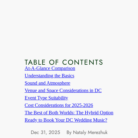
TABLE OF CONTENTS
At-A-Glance Comparison
Understanding the Basics
Sound and Atmosphere
Venue and Space Considerations in DC
Event Type Suitability
Cost Considerations for 2025-2026
The Best of Both Worlds: The Hybrid Option
Ready to Book Your DC Wedding Music?
Dec 31, 2025
By Nataly Merezhuk