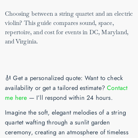
Choosing between a string quartet and an electric
violin? This guide compares sound, space,
repertoire, and cost for events in DC, Maryland,
and Virginia.
🎻
Get a personalized quote
: Want to check
availability or get a tailored estimate?
Contact
me here
— I’ll respond within 24 hours.
Imagine the soft, elegant melodies of a string
quartet wafting through a sunlit garden
ceremony, creating an atmosphere of timeless