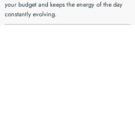
your budget and keeps the energy of the day
constantly evolving.
Ready to Book Your DC
Wedding Music?
Whether you envision a traditional quartet or a
high-energy electric show, I specialize in
bringing world-class string music to the
Washington DC area.
Get a Personalized Quote Today