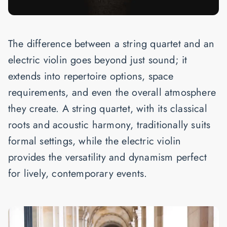
The difference between a string quartet and an
electric violin goes beyond just sound; it
extends into repertoire options, space
requirements, and even the overall atmosphere
they create. A string quartet, with its classical
roots and acoustic harmony, traditionally suits
formal settings, while the electric violin
provides the versatility and dynamism perfect
for lively, contemporary events.