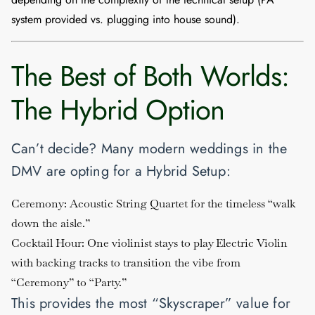
system provided vs. plugging into house sound).
The Best of Both Worlds:
The Hybrid Option
Can’t decide? Many modern weddings in the
DMV are opting for a
Hybrid Setup
:
Ceremony:
Acoustic String Quartet for the timeless “walk
down the aisle.”
Cocktail Hour:
One violinist stays to play Electric Violin
with backing tracks to transition the vibe from
“Ceremony” to “Party.”
This provides the most “Skyscraper” value for