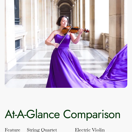
At-A-Glance Comparison
Feature
String Quartet
Electric Violin