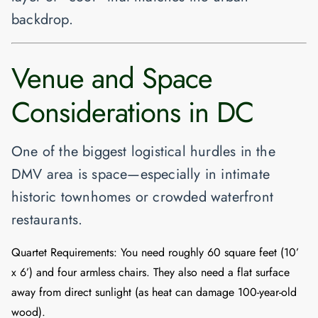
backdrop.
Venue and Space
Considerations in DC
One of the biggest logistical hurdles in the
DMV area is space—especially in intimate
historic townhomes or crowded waterfront
restaurants.
Quartet Requirements:
You need roughly
60 square feet
(10’
x 6’) and four armless chairs. They also need a flat surface
away from direct sunlight (as heat can damage 100-year-old
wood).