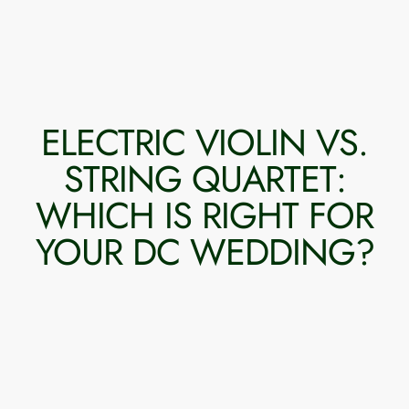
ELECTRIC VIOLIN VS.
STRING QUARTET:
WHICH IS RIGHT FOR
YOUR DC WEDDING?