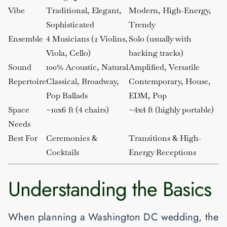
Vibe
Traditional, Elegant,
Modern, High-Energy,
Sophisticated
Trendy
Ensemble
4 Musicians (2 Violins,
Solo (usually with
Viola, Cello)
backing tracks)
Sound
100% Acoustic, Natural
Amplified, Versatile
Repertoire
Classical, Broadway,
Contemporary, House,
Pop Ballads
EDM, Pop
Space
~10x6 ft (4 chairs)
~4x4 ft (highly portable)
Needs
Best For
Ceremonies &
Transitions & High-
Cocktails
Energy Receptions
Understanding the Basics
When planning a Washington DC wedding, the