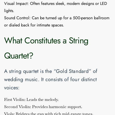
Visual Impact:
Often features sleek, modern designs or LED
lights.
Sound Control:
Can be turned up for a 500-person ballroom
or dialed back for intimate spaces.
What Constitutes a String
Quartet?
A string quartet is the “Gold Standard” of
wedding music. It consists of four distinct
voices:
First Violin:
Leads the melody.
Second Violin:
Provides harmonic support.
Viola:
Bridges the gap with rich mid-range tones.