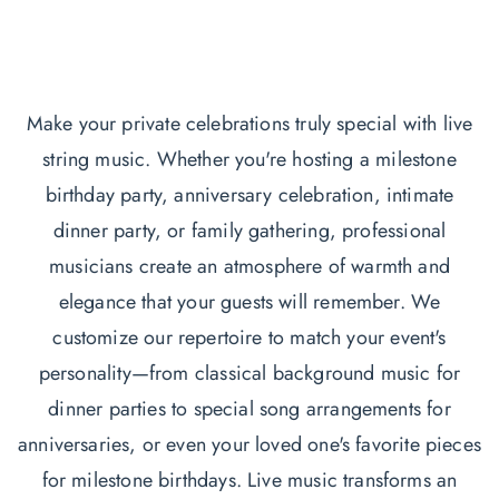
Make your private celebrations truly special with live
string music. Whether you're hosting a milestone
birthday party, anniversary celebration, intimate
dinner party, or family gathering, professional
musicians create an atmosphere of warmth and
elegance that your guests will remember. We
customize our repertoire to match your event's
personality—from classical background music for
dinner parties to special song arrangements for
anniversaries, or even your loved one's favorite pieces
for milestone birthdays. Live music transforms an