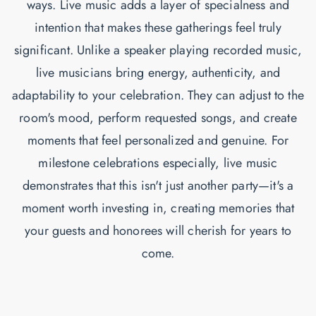
ways. Live music adds a layer of specialness and
intention that makes these gatherings feel truly
significant. Unlike a speaker playing recorded music,
live musicians bring energy, authenticity, and
adaptability to your celebration. They can adjust to the
room's mood, perform requested songs, and create
moments that feel personalized and genuine. For
milestone celebrations especially, live music
demonstrates that this isn't just another party—it's a
moment worth investing in, creating memories that
your guests and honorees will cherish for years to
come.