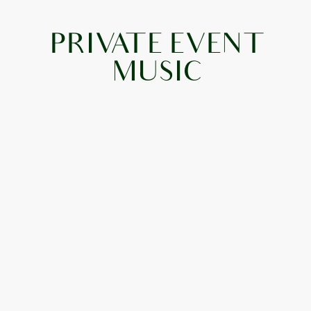
PRIVATE EVENT
MUSIC