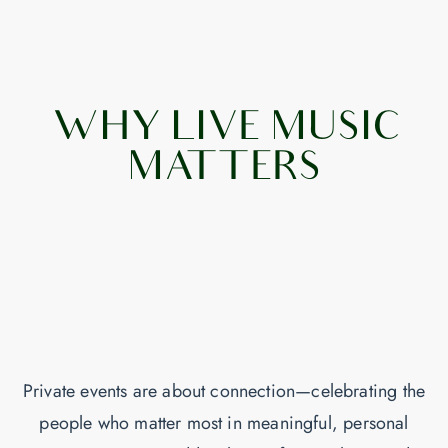
WHY LIVE MUSIC
MATTERS
Private events are about connection—celebrating the
people who matter most in meaningful, personal