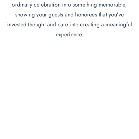
ordinary celebration into something memorable,
showing your guests and honorees that you've
invested thought and care into creating a meaningful
experience.