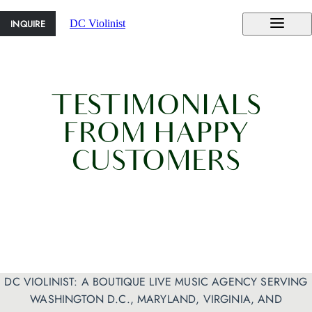
INQUIRE
DC Violinist
TESTIMONIALS
FROM HAPPY
CUSTOMERS
DC VIOLINIST: A BOUTIQUE LIVE MUSIC AGENCY SERVING
WASHINGTON D.C., MARYLAND, VIRGINIA, AND