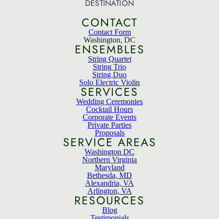
DESTINATION
CONTACT
Contact Form
Washington, DC
ENSEMBLES
String Quartet
String Trio
String Duo
Solo Electric Violin
SERVICES
Wedding Ceremonies
Cocktail Hours
Corporate Events
Private Parties
Proposals
SERVICE AREAS
Washington DC
Northern Virginia
Maryland
Bethesda, MD
Alexandria, VA
Arlington, VA
RESOURCES
Blog
Testimonials