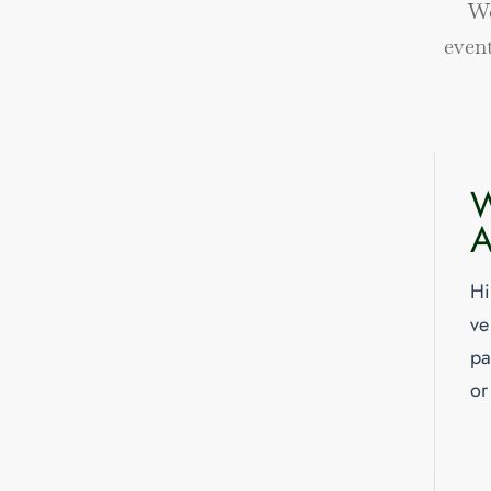
We
even
W
A
Hi
ve
pa
or