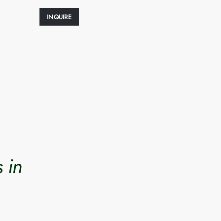
INQUIRE
 in