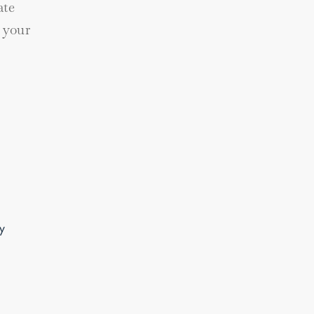
ate
 your
y