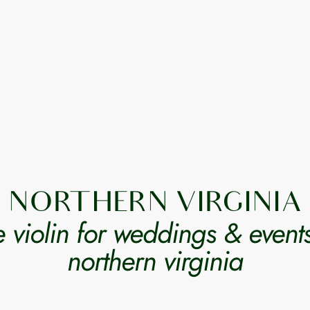
NORTHERN VIRGINIA
ve violin for weddings & events
northern virginia