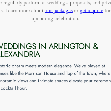
 regularly perform at weddings, proposals, and priv
ts. Learn more about
our packages
or
get a quote
for
upcoming celebration.
EDDINGS IN ARLINGTON &
LEXANDRIA
storic charm meets modern elegance. We've played at
nues like the Morrison House and Top of the Town, where
noramic views and intimate spaces elevate your ceremon
 cocktail hour.