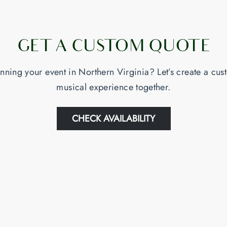
GET A CUSTOM QUOTE
nning your event in Northern Virginia? Let’s create a cu
musical experience together.
CHECK AVAILABILITY