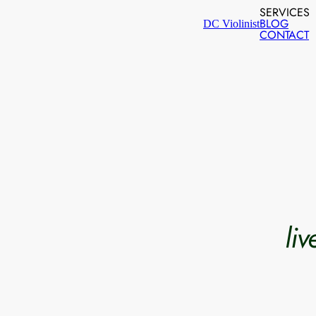
SERVICES
BLOG
DC Violinist
CONTACT
li