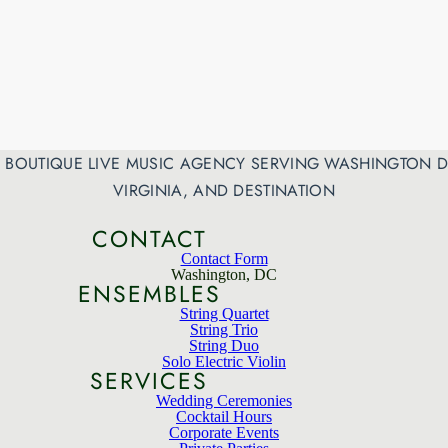
 A BOUTIQUE LIVE MUSIC AGENCY SERVING WASHINGTON D
VIRGINIA, AND DESTINATION
CONTACT
Contact Form
Washington, DC
ENSEMBLES
String Quartet
String Trio
String Duo
Solo Electric Violin
SERVICES
Wedding Ceremonies
Cocktail Hours
Corporate Events