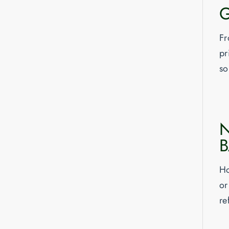
G
Fr
pr
so
N
Ho
or
re