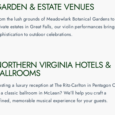
ARDEN & ESTATE VENUES
om the lush grounds of Meadowlark Botanical Gardens to
ivate estates in Great Falls, our violin performances bring
phistication to outdoor celebrations.
ORTHERN VIRGINIA HOTELS &
BALLROOMS
sting a luxury reception at The Ritz-Carlton in Pentagon C
 a classic ballroom in McLean? We’ll help you craft a
fined, memorable musical experience for your guests.