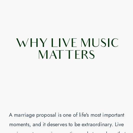
WHY LIVE MUSIC
MATTERS
A marriage proposal is one of life's most important
moments, and it deserves to be extraordinary. Live