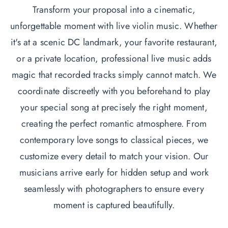
Transform your proposal into a cinematic,
unforgettable moment with live violin music. Whether
it's at a scenic DC landmark, your favorite restaurant,
or a private location, professional live music adds
magic that recorded tracks simply cannot match. We
coordinate discreetly with you beforehand to play
your special song at precisely the right moment,
creating the perfect romantic atmosphere. From
contemporary love songs to classical pieces, we
customize every detail to match your vision. Our
musicians arrive early for hidden setup and work
seamlessly with photographers to ensure every
moment is captured beautifully.