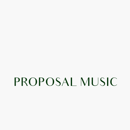
PROPOSAL MUSIC