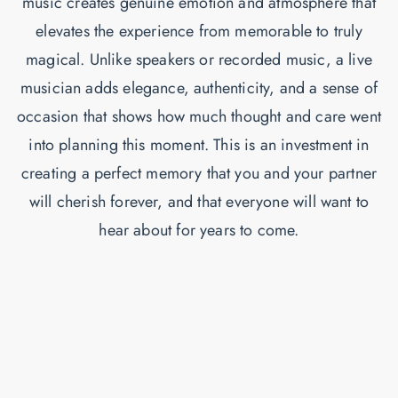
music creates genuine emotion and atmosphere that
elevates the experience from memorable to truly
magical. Unlike speakers or recorded music, a live
musician adds elegance, authenticity, and a sense of
occasion that shows how much thought and care went
into planning this moment. This is an investment in
creating a perfect memory that you and your partner
will cherish forever, and that everyone will want to
hear about for years to come.