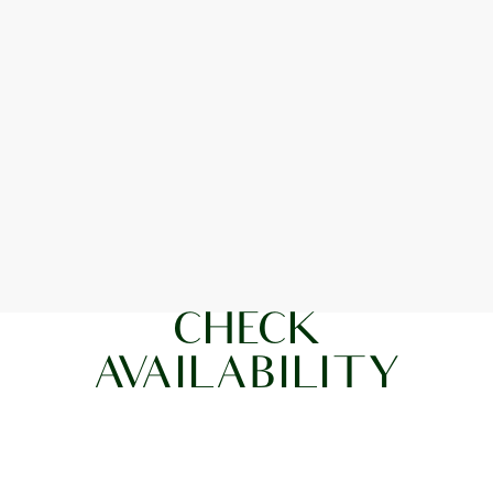
CHECK
AVAILABILITY