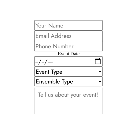
Event Date