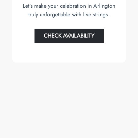
Let's make your celebration in Arlington
truly unforgettable with live strings.
CHECK AVAILABILITY