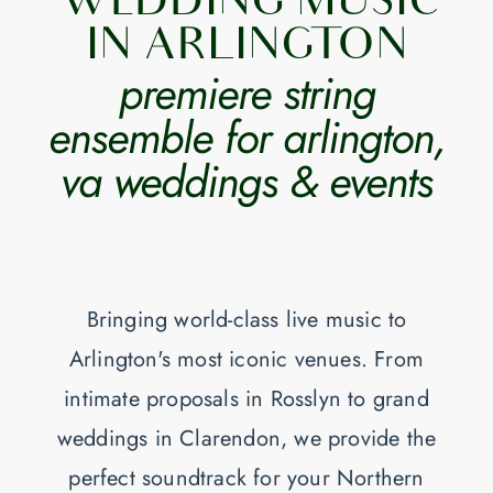
WEDDING MUSIC
IN ARLINGTON
premiere string
ensemble for arlington,
va weddings & events
Bringing world-class live music to
Arlington's most iconic venues. From
intimate proposals in Rosslyn to grand
weddings in Clarendon, we provide the
perfect soundtrack for your Northern