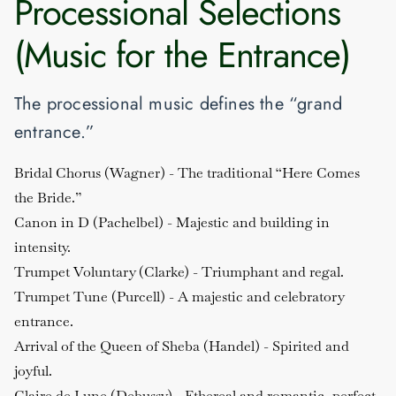
Processional Selections
(Music for the Entrance)
The processional music defines the “grand
entrance.”
Bridal Chorus (Wagner)
- The traditional “Here Comes
the Bride.”
Canon in D (Pachelbel)
- Majestic and building in
intensity.
Trumpet Voluntary (Clarke)
- Triumphant and regal.
Trumpet Tune (Purcell)
- A majestic and celebratory
entrance.
Arrival of the Queen of Sheba (Handel)
- Spirited and
joyful.
Claire de Lune (Debussy)
- Ethereal and romantic, perfect