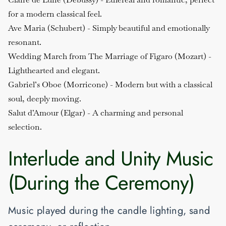
for a modern classical feel.
Ave Maria (Schubert)
- Simply beautiful and emotionally
resonant.
Wedding March from The Marriage of Figaro (Mozart)
-
Lighthearted and elegant.
Gabriel’s Oboe (Morricone)
- Modern but with a classical
soul, deeply moving.
Salut d’Amour (Elgar)
- A charming and personal
selection.
Interlude and Unity Music
(During the Ceremony)
Music played during the candle lighting, sand