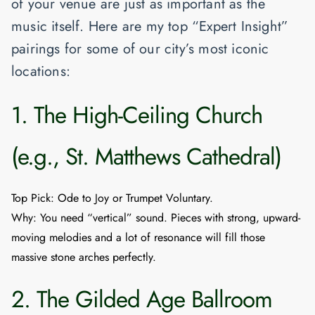
of your venue are just as important as the
music itself. Here are my top “Expert Insight”
pairings for some of our city’s most iconic
locations:
1. The High-Ceiling Church
(e.g., St. Matthews Cathedral)
Top Pick
:
Ode to Joy
or
Trumpet Voluntary
.
Why
: You need “vertical” sound. Pieces with strong, upward-
moving melodies and a lot of resonance will fill those
massive stone arches perfectly.
2. The Gilded Age Ballroom