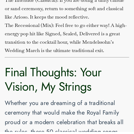
The Interlude (Classical)
: If you are doing a unity candle
or sand ceremony, return to something soft and classical
like
Arioso
. It keeps the mood reflective.
The Recessional (Mix)
: Feel free to go either way! A high-
energy pop hit like
Signed, Sealed, Delivered
is a great
transition to the cocktail hour, while Mendelssohn’s
Wedding March
is the ultimate traditional exit.
Final Thoughts: Your
Vision, My Strings
Whether you are dreaming of a traditional
ceremony that would make the Royal Family
proud or a modern celebration that breaks all
the rules, these
50 classical wedding songs