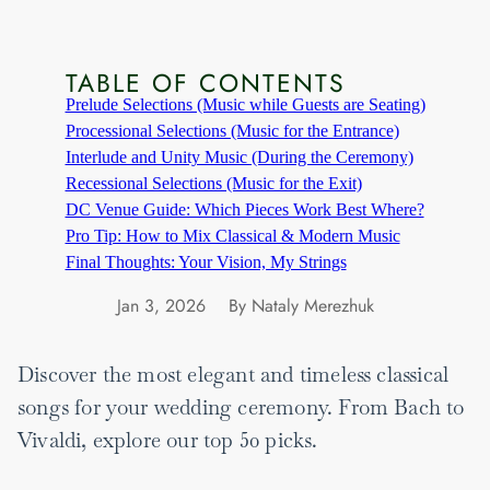
TABLE OF CONTENTS
Prelude Selections (Music while Guests are Seating)
Processional Selections (Music for the Entrance)
Interlude and Unity Music (During the Ceremony)
Recessional Selections (Music for the Exit)
DC Venue Guide: Which Pieces Work Best Where?
Pro Tip: How to Mix Classical & Modern Music
Final Thoughts: Your Vision, My Strings
Jan 3, 2026
By Nataly Merezhuk
Discover the most elegant and timeless classical
songs for your wedding ceremony. From Bach to
Vivaldi, explore our top 50 picks.