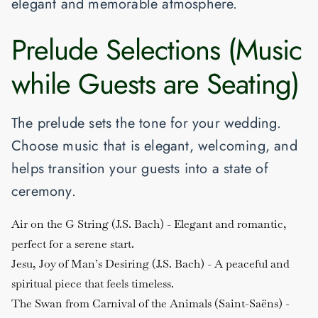
elegant and memorable atmosphere.
Prelude Selections (Music
while Guests are Seating)
The prelude sets the tone for your wedding.
Choose music that is elegant, welcoming, and
helps transition your guests into a state of
ceremony.
Air on the G String (J.S. Bach)
- Elegant and romantic,
perfect for a serene start.
Jesu, Joy of Man’s Desiring (J.S. Bach)
- A peaceful and
spiritual piece that feels timeless.
The Swan from Carnival of the Animals (Saint-Saëns)
-