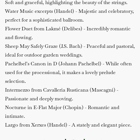
Soft and graceful, highlighting the beauty of the strings.
Water Music excerpts (Handel)
- Majestic and celebratory,
perfect for a sophisticated ballroom.
Flower Duet from Lakmé (Delibes)
- Incredibly romantic
and flowing.
Sheep May Safely Graze (J.S. Bach)
- Peaceful and pastoral,
ideal for outdoor garden weddings.
Pachelbel’s Canon in D (Johann Pachelbel)
- While often
used for the processional, it makes a lovely prelude
selection.
Intermezzo from Cavalleria Rusticana (Mascagni)
-
Passionate and deeply moving.
Nocturne in E-Flat Major (Chopin)
- Romantic and
intimate.
Largo from Xerxes (Handel)
- A stately and elegant piece.