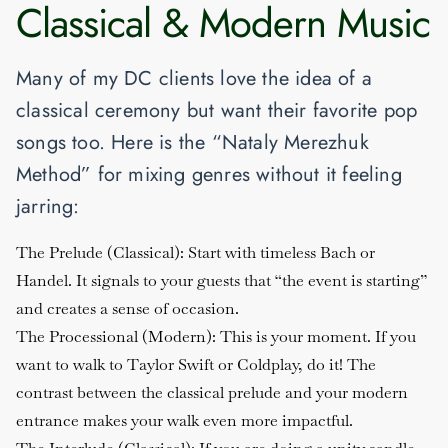
Classical & Modern Music
Many of my DC clients love the idea of a
classical ceremony but want their favorite pop
songs too. Here is the “Nataly Merezhuk
Method” for mixing genres without it feeling
jarring:
The Prelude (Classical)
: Start with timeless Bach or
Handel. It signals to your guests that “the event is starting”
and creates a sense of occasion.
The Processional (Modern)
: This is your moment. If you
want to walk to Taylor Swift or Coldplay, do it! The
contrast between the classical prelude and your modern
entrance makes your walk even more impactful.