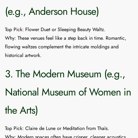
(e.g., Anderson House)
Top Pick
:
Flower Duet
or
Sleeping Beauty Waltz
.
Why
: These venues feel like a step back in time. Romantic,
flowing waltzes complement the intricate moldings and
historical artwork.
3. The Modern Museum (e.g.,
National Museum of Women in
the Arts)
Top Pick
:
Claire de Lune
or
Meditation from Thaïs
.
Why
: Modern spaces often have crisper, cleaner acoustics.