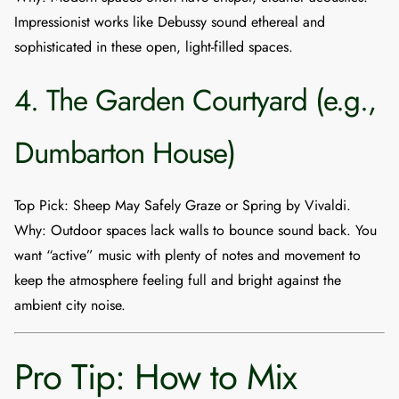
Impressionist works like Debussy sound ethereal and
sophisticated in these open, light-filled spaces.
4. The Garden Courtyard (e.g.,
Dumbarton House)
Top Pick
:
Sheep May Safely Graze
or
Spring
by Vivaldi.
Why
: Outdoor spaces lack walls to bounce sound back. You
want “active” music with plenty of notes and movement to
keep the atmosphere feeling full and bright against the
ambient city noise.
Pro Tip: How to Mix