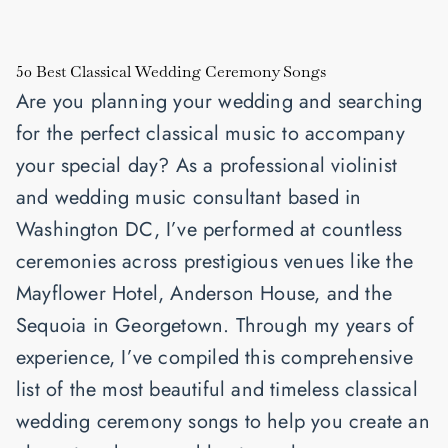
50 Best Classical Wedding Ceremony Songs
Are you planning your wedding and searching
for the perfect classical music to accompany
your special day? As a professional violinist
and wedding music consultant based in
Washington DC, I’ve performed at countless
ceremonies across prestigious venues like the
Mayflower Hotel, Anderson House, and the
Sequoia in Georgetown. Through my years of
experience, I’ve compiled this comprehensive
list of the most beautiful and timeless classical
wedding ceremony songs to help you create an