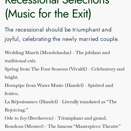
(Music for the Exit)
The recessional should be triumphant and
joyful, celebrating the newly married couple.
Wedding March (Mendelssohn)
- The jubilant and
traditional exit.
Spring from The Four Seasons (Vivaldi)
- Celebratory and
bright.
Hornpipe from Water Music (Handel)
- Spirited and
festive.
La Réjouissance (Handel)
- Literally translated as “The
Rejoicing.”
Ode to Joy (Beethoven)
- Triumphant and grand.
Rondeau (Mouret)
- The famous “Masterpiece Theatre”