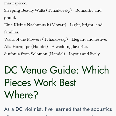
masterpiece.
Sleeping Beauty Waltz (Tchaikovsky)
- Romantic and
grand.
Eine Kleine Nachtmusik (Mozart)
- Light, bright, and
familiar.
Waltz of the Flowers (Tchaikovsky)
- Elegant and festive.
Alla Hornpipe (Handel)
- A wedding favorite.
Sinfonia from Solomon (Handel)
- Joyous and lively.
DC Venue Guide: Which
Pieces Work Best
Where?
As a DC violinist, I’ve learned that the acoustics