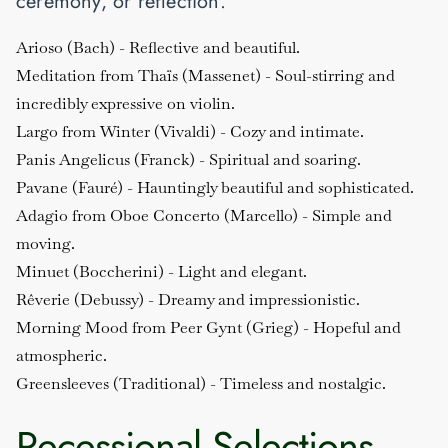
ceremony, or reflection.
Arioso (Bach)
- Reflective and beautiful.
Meditation from Thaïs (Massenet)
- Soul-stirring and
incredibly expressive on violin.
Largo from Winter (Vivaldi)
- Cozy and intimate.
Panis Angelicus (Franck)
- Spiritual and soaring.
Pavane (Fauré)
- Hauntingly beautiful and sophisticated.
Adagio from Oboe Concerto (Marcello)
- Simple and
moving.
Minuet (Boccherini)
- Light and elegant.
Rêverie (Debussy)
- Dreamy and impressionistic.
Morning Mood from Peer Gynt (Grieg)
- Hopeful and
atmospheric.
Greensleeves (Traditional)
- Timeless and nostalgic.
Recessional Selections