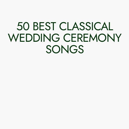
50 BEST CLASSICAL
WEDDING CEREMONY
SONGS