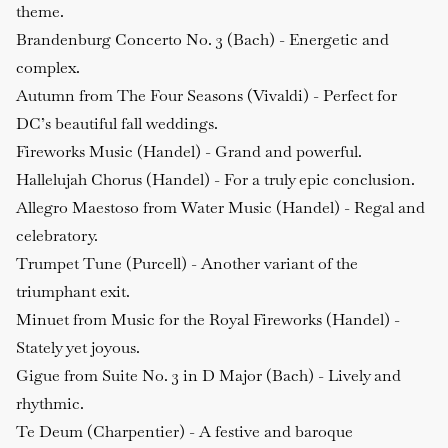
theme.
Brandenburg Concerto No. 3 (Bach)
- Energetic and
complex.
Autumn from The Four Seasons (Vivaldi)
- Perfect for
DC’s beautiful fall weddings.
Fireworks Music (Handel)
- Grand and powerful.
Hallelujah Chorus (Handel)
- For a truly epic conclusion.
Allegro Maestoso from Water Music (Handel)
- Regal and
celebratory.
Trumpet Tune (Purcell)
- Another variant of the
triumphant exit.
Minuet from Music for the Royal Fireworks (Handel)
-
Stately yet joyous.
Gigue from Suite No. 3 in D Major (Bach)
- Lively and
rhythmic.
Te Deum (Charpentier)
- A festive and baroque