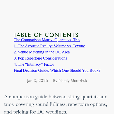
TABLE OF CONTENTS
The Comparison Matrix: Quartet vs. Trio
1. The Acoustic Reality: Volume vs. Texture
2. Venue Matching in the DC Area
3. Pop Repertoire Considerations
4. The “Intimacy” Factor
Final Decision Guide: Which One Should You Book?
Jan 3, 2026
By Nataly Merezhuk
A comparison guide between string quartets and
trios, covering sound fullness, repertoire options,
and pricing for DC weddings.