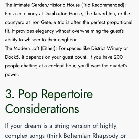
The Intimate Garden/Historic House (Trio Recommended)
:
For a ceremony at
Dumbarton House
,
The Tabard Inn
, or the
courtyard at
Iron Gate
, a trio is often the perfect proportional
fit. It provides elegancy without overwhelming the guest’s
ability to whisper to their neighbor.
The Modern Loft (Either)
: For spaces like
District Winery
or
Dock5
, it depends on your guest count. If you have 200
people chatting at a cocktail hour, you’ll want the quartet’s
power.
3. Pop Repertoire
Considerations
If your dream is a string version of highly
complex songs (think
Bohemian Rhapsody
or