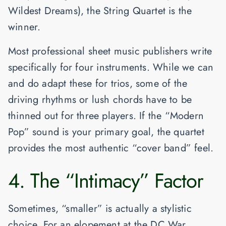
Wildest Dreams
), the
String Quartet
is the
winner.
Most professional sheet music publishers write
specifically for four instruments. While we can
and do adapt these for trios, some of the
driving rhythms or lush chords have to be
thinned out for three players. If the “Modern
Pop” sound is your primary goal, the quartet
provides the most authentic “cover band” feel.
4. The “Intimacy” Factor
Sometimes, “smaller” is actually a stylistic
choice. For an elopement at the
DC War