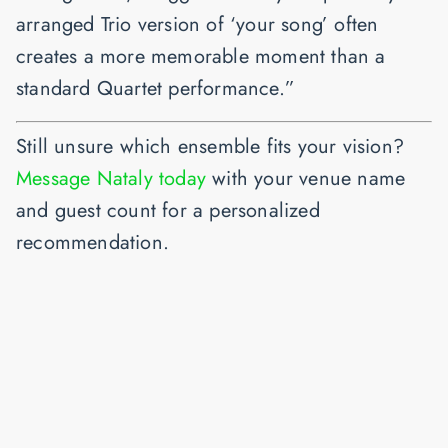
arranged Trio version of ‘your song’ often
creates a more memorable moment than a
standard Quartet performance.”
Still unsure which ensemble fits your vision?
Message Nataly today
with your venue name
and guest count for a personalized
recommendation.