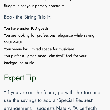
Budget is not your primary constraint.
Book the String Trio if:
You have under 100 guests.
You are looking for professional elegance while saving
$200-$400.
Your venue has limited space for musicians.
You prefer a lighter, more “classical” feel for your
background music.
Expert Tip
“If you are on the fence, go with the Trio and
use the savings to add a ‘Special Request’
arrangement,” suggests Nataly. “A perfectly