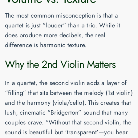
The most common misconception is that a
quartet is just “louder” than a trio. While it
does produce more decibels, the real
difference is
harmonic texture
.
Why the 2nd Violin Matters
In a quartet, the second violin adds a layer of
“filling” that sits between the melody (1st violin)
and the harmony (viola/cello). This creates that
lush, cinematic “Bridgerton” sound that many
couples crave. “Without that second violin, the
sound is beautiful but ‘transparent’—you hear