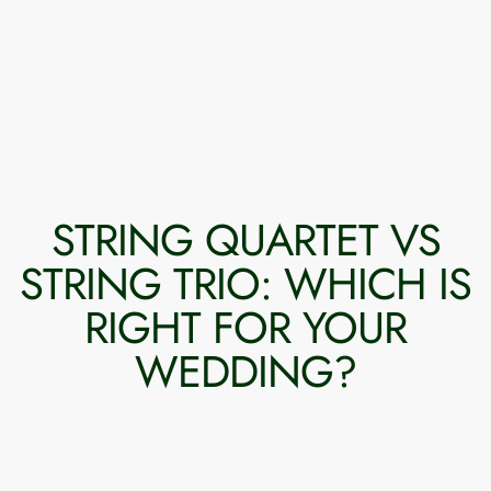
STRING QUARTET VS
STRING TRIO: WHICH IS
RIGHT FOR YOUR
WEDDING?