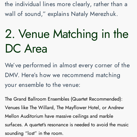
the individual lines more clearly, rather than a
wall of sound,” explains Nataly Merezhuk.
2. Venue Matching in the
DC Area
We’ve performed in almost every corner of the
DMV. Here’s how we recommend matching
your ensemble to the venue:
The Grand Ballroom Ensembles (Quartet Recommended)
:
Venues like
The Willard
,
The Mayflower Hotel
, or
Andrew
Mellon Auditorium
have massive ceilings and marble
surfaces. A quartet’s resonance is needed to avoid the music
sounding “lost” in the room.