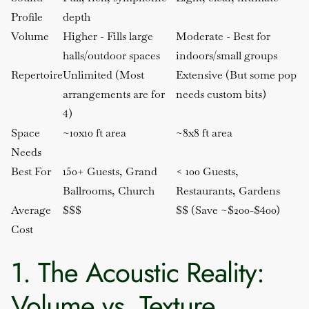
Profile
depth
Volume
Higher - Fills large
Moderate - Best for
halls/outdoor spaces
indoors/small groups
Repertoire
Unlimited (Most
Extensive (But some pop
arrangements are for
needs custom bits)
4)
Space
~10x10 ft area
~8x8 ft area
Needs
Best For
150+ Guests, Grand
< 100 Guests,
Ballrooms, Church
Restaurants, Gardens
Average
$$$
$$ (Save ~$200-$400)
Cost
1. The Acoustic Reality:
Volume vs. Texture