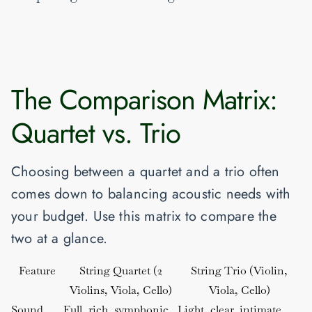
The Comparison Matrix:
Quartet vs. Trio
Choosing between a quartet and a trio often
comes down to balancing acoustic needs with
your budget. Use this matrix to compare the
two at a glance.
Feature
String Quartet (2
String Trio (Violin,
Violins, Viola, Cello)
Viola, Cello)
Sound
Full, rich, symphonic
Light, clear, intimate