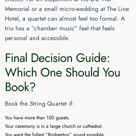
Memorial
or a small micro-wedding at
The Line
Hotel
, a quartet can almost feel
too
formal. A
trio has a “chamber music” feel that feels
personal and accessible.
Final Decision Guide:
Which One Should You
Book?
Book the String Quartet if:
You have more than 150 guests.
Your ceremony is in a large church or cathedral.
You want the fullest “Bridgerton” sound possible.