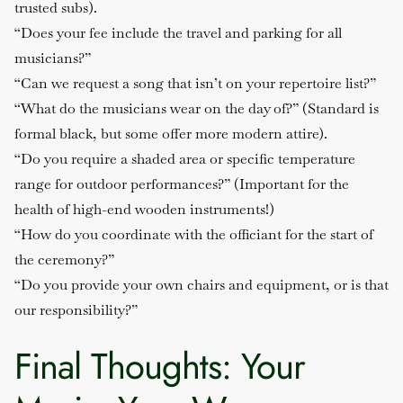
trusted subs).
“Does your fee include the travel and parking for all
musicians?”
“Can we request a song that isn’t on your repertoire list?”
“What do the musicians wear on the day of?”
(Standard is
formal black, but some offer more modern attire).
“Do you require a shaded area or specific temperature
range for outdoor performances?”
(Important for the
health of high-end wooden instruments!)
“How do you coordinate with the officiant for the start of
the ceremony?”
“Do you provide your own chairs and equipment, or is that
our responsibility?”
Final Thoughts: Your