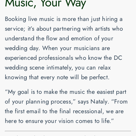
Music, Your Way
Booking live music is more than just hiring a
service; it’s about partnering with artists who
understand the flow and emotion of your
wedding day. When your musicians are
experienced professionals who know the DC
wedding scene intimately, you can relax
knowing that every note will be perfect.
“My goal is to make the music the easiest part
of your planning process,” says Nataly. “From
the first email to the final recessional, we are
here to ensure your vision comes to life.”