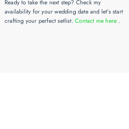
Ready to take the next step?
Check my
availability for your wedding date and let’s start
crafting your perfect setlist.
Contact me here
.