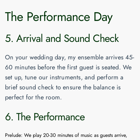
The Performance Day
5. Arrival and Sound Check
On your wedding day, my ensemble arrives 45-
60 minutes before the first guest is seated. We
set up, tune our instruments, and perform a
brief sound check to ensure the balance is
perfect for the room.
6. The Performance
Prelude:
We play 20-30 minutes of music as guests arrive,