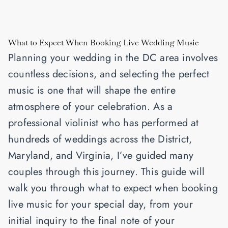
What to Expect When Booking Live Wedding Music
Planning your wedding in the DC area involves
countless decisions, and selecting the perfect
music is one that will shape the entire
atmosphere of your celebration. As a
professional violinist who has performed at
hundreds of weddings across the District,
Maryland, and Virginia, I’ve guided many
couples through this journey. This guide will
walk you through what to expect when booking
live music for your special day, from your
initial inquiry to the final note of your