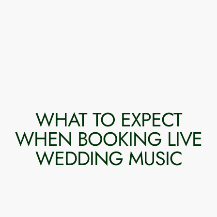
WHAT TO EXPECT
WHEN BOOKING LIVE
WEDDING MUSIC