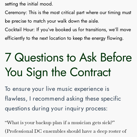
setting the initial mood.
Ceremony:
This is the most critical part where our timing must
be precise to match your walk down the aisle.
Cocktail Hour:
If you’ve booked us for transitions, we’ll move
efficiently to the next location to keep the energy flowing.
7 Questions to Ask Before
You Sign the Contract
To ensure your live music experience is
flawless, I recommend asking these specific
questions during your inquiry process:
“What is your backup plan if a musician gets sick?”
(Professional DC ensembles should have a deep roster of