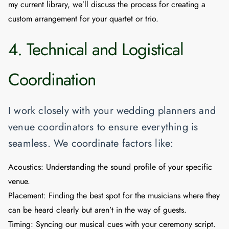
my current library, we’ll discuss the process for creating a
custom arrangement for your quartet or trio.
4. Technical and Logistical
Coordination
I work closely with your wedding planners and
venue coordinators to ensure everything is
seamless. We coordinate factors like:
Acoustics:
Understanding the sound profile of your specific
venue.
Placement:
Finding the best spot for the musicians where they
can be heard clearly but aren’t in the way of guests.
Timing:
Syncing our musical cues with your ceremony script.