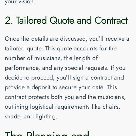
your vision.
2. Tailored Quote and Contract
Once the details are discussed, you’ll receive a
tailored quote. This quote accounts for the
number of musicians, the length of
performance, and any special requests. If you
decide to proceed, you’ll sign a contract and
provide a deposit to secure your date. This
contract protects both you and the musicians,
outlining logistical requirements like chairs,
shade, and lighting.
The Planning and