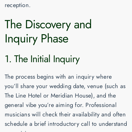
reception.
The Discovery and
Inquiry Phase
1. The Initial Inquiry
The process begins with an inquiry where
you’ll share your wedding date, venue (such as
The Line Hotel
or
Meridian House
), and the
general vibe you’re aiming for. Professional
musicians will check their availability and often
schedule a brief introductory call to understand