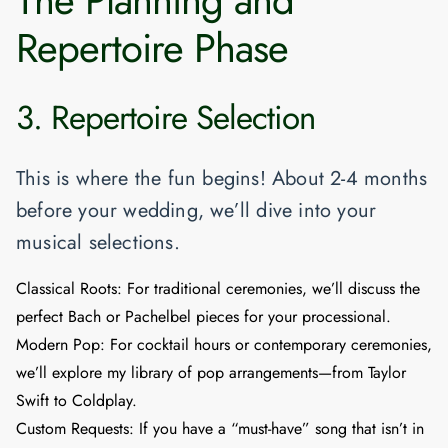
Repertoire Phase
3. Repertoire Selection
This is where the fun begins! About 2-4 months
before your wedding, we’ll dive into your
musical selections.
Classical Roots:
For traditional ceremonies, we’ll discuss the
perfect Bach or Pachelbel pieces for your processional.
Modern Pop:
For cocktail hours or contemporary ceremonies,
we’ll explore my library of pop arrangements—from Taylor
Swift to Coldplay.
Custom Requests:
If you have a “must-have” song that isn’t in