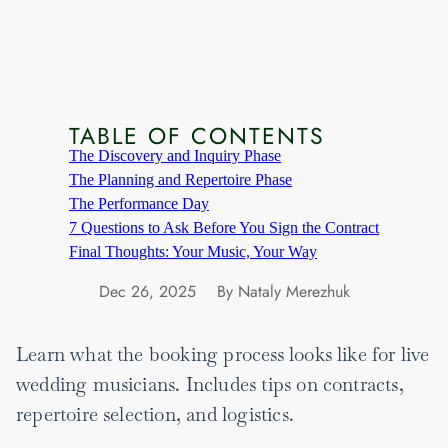
TABLE OF CONTENTS
The Discovery and Inquiry Phase
The Planning and Repertoire Phase
The Performance Day
7 Questions to Ask Before You Sign the Contract
Final Thoughts: Your Music, Your Way
Dec 26, 2025
By Nataly Merezhuk
Learn what the booking process looks like for live
wedding musicians. Includes tips on contracts,
repertoire selection, and logistics.